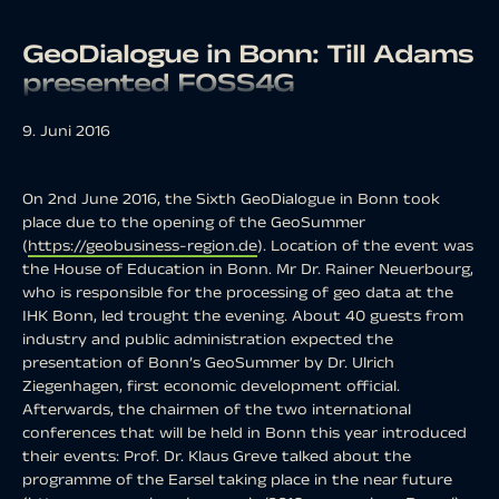
GeoDialogue in Bonn: Till Adams
presented FOSS4G
9. Juni 2016
On 2nd June 2016, the Sixth GeoDialogue in Bonn took
place due to the opening of the GeoSummer
(
https://geobusiness-region.de
). Location of the event was
the House of Education in Bonn. Mr Dr. Rainer Neuerbourg,
who is responsible for the processing of geo data at the
IHK Bonn, led trought the evening. About 40 guests from
industry and public administration expected the
presentation of Bonn’s GeoSummer by Dr. Ulrich
Ziegenhagen, first economic development official.
Afterwards, the chairmen of the two international
conferences that will be held in Bonn this year introduced
their events: Prof. Dr. Klaus Greve talked about the
programme of the Earsel taking place in the near future