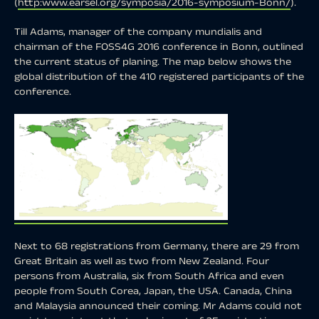
(
http:www.earsel.org/symposia/2016-symposium-Bonn/
).
Till Adams, manager of the company mundialis and
chairman of the FOSS4G 2016 conference in Bonn, outlined
the current status of planing. The map below shows the
global distribution of the 410 registered participants of the
conference.
Next to 68 registrations from Germany, there are 29 from
Great Britain as well as two from New Zealand. Four
persons from Australia, six from South Africa and even
people from South Corea, Japan, the USA. Canada, China
and Malaysia announced their coming. Mr Adams could not