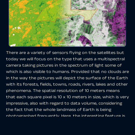
There are a variety of sensors flying on the satellites but
today we will focus on the type that uses a multispectral
camera taking pictures in the spectrum of light some of
which is also visible to humans. Provided that no clouds are
in the way the pictures will depict the surface of the Earth
with its forests, fields, towns, roads, rivers, lakes and other
phenomena. The spatial resolution of 10 meters means
that each square pixel is 10 x 10 meters in size, which is very
impressive, also with regard to data volume, considering
the fact that the whole landmass of Earth is being
photographed frequently. Here, the interesting feature is
the revisit time or
temporal resolution
. Each satellite
passes over the same spot every 10 days but since there is
a constellation of 2 satellites the revisit time is reduced to