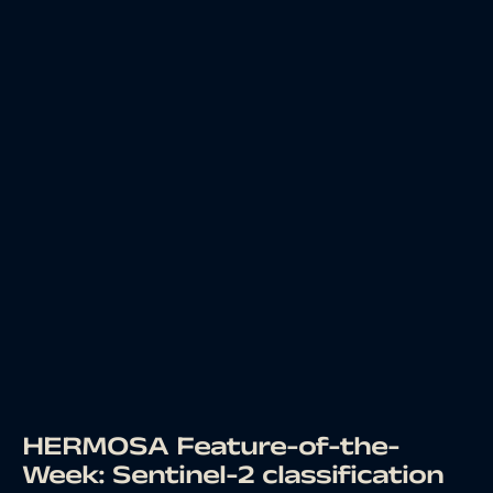
HERMOSA Feature-of-the-
Week: Sentinel-2 classification