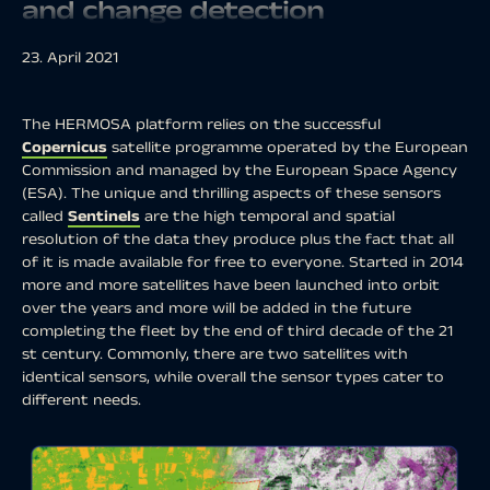
and change detection
23. April 2021
The HERMOSA platform relies on the successful
Copernicus
satellite programme operated by the European
Commission and managed by the European Space Agency
(ESA). The unique and thrilling aspects of these sensors
called
Sentinels
are the high temporal and spatial
resolution of the data they produce plus the fact that all
of it is made available for free to everyone. Started in 2014
more and more satellites have been launched into orbit
over the years and more will be added in the future
completing the fleet by the end of third decade of the 21
st century. Commonly, there are two satellites with
identical sensors, while overall the sensor types cater to
different needs.