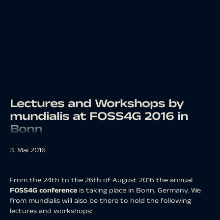
Lectures and Workshops by
mundialis at FOSS4G 2016 in
Bonn
3. Mai 2016
From the 24th to the 26th of August 2016 the annual
FOSS4G conference
is taking place in Bonn, Germany. We
from mundialis will also be there to hold the following
lectures and workshops: