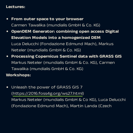
Lectures:
From outer space to your browser
Carmen Tawalika (mundialis GmbH & Co. KG)
OpenDEM Generator: combining open access Digital
Elevation Models into a homogenized DEM
Luca Delucchi (Fondazione Edmund Mach), Markus
Neteler (mundialis GmbH & Co. KG)
Processing Copernicus Sentinel data with GRASS GIS
Markus Neteler (mundialis GmbH & Co. KG), Carmen
Tawalika (mundialis GmbH & Co. KG)
Workshops:
Unleash the power of GRASS GIS 7
(
https://2016.foss4g.org/ws27.html
)
Markus Neteler (mundialis GmbH & Co KG), Luca Delucchi
(Fondazione Edmund Mach), Martin Landa (Czech
Technical University in Prague)
The exact schedule for the lectures has not been
determined yet but will be announced soon at
https://foss4g2016.org/programme.html