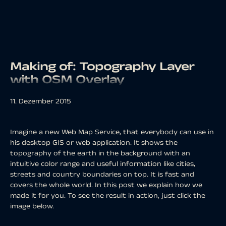
Making of: Topography Layer
with OSM Overlay
11. Dezember 2015
Imagine a new Web Map Service, that everybody can use in
his desktop GIS or web application. It shows the
topography of the earth in the background with an
intuitive color range and useful information like cities,
streets and country boundaries on top. It is fast and
covers the whole world. In this post we explain how we
made it for you. To see the result in action, just click the
image below.