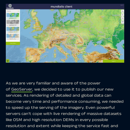
As we are very familiar and aware of the power
of
GeoServer
, we decided to use it to publish our new
services. As rendering of detailed and global data can
become very time and performance consuming, we needed
to speed up the serving of the imagery. Even powerful
servers can’t cope with live rendering of massive datasets
like OSM and high resolution DEMs in every possible
resolution and extent while keeping the service fast and