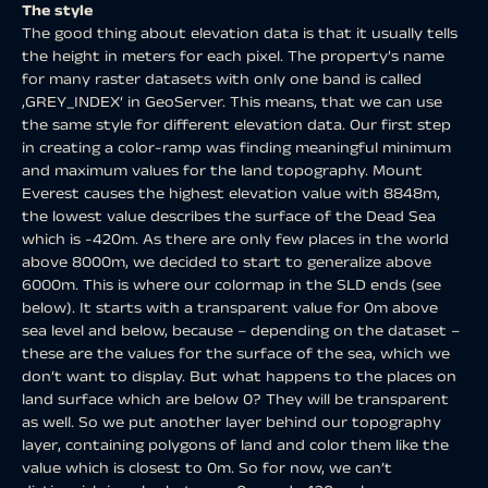
The style
The good thing about elevation data is that it usually tells
the height in meters for each pixel. The property’s name
for many raster datasets with only one band is called
‚GREY_INDEX‘ in GeoServer. This means, that we can use
the same style for different elevation data. Our first step
in creating a color-ramp was finding meaningful minimum
and maximum values for the land topography. Mount
Everest causes the highest elevation value with 8848m,
the lowest value describes the surface of the Dead Sea
which is -420m. As there are only few places in the world
above 8000m, we decided to start to generalize above
6000m. This is where our colormap in the SLD ends (see
below). It starts with a transparent value for 0m above
sea level and below, because – depending on the dataset –
these are the values for the surface of the sea, which we
don’t want to display. But what happens to the places on
land surface which are below 0? They will be transparent
as well. So we put another layer behind our topography
layer, containing polygons of land and color them like the
value which is closest to 0m. So for now, we can’t