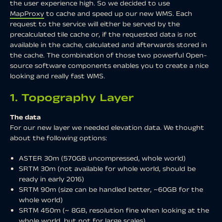
the user experience high. So we decided to use
MapProxy
to cache and speed up our new WMS. Each
request to the service will either be served by the
precalculated tile cache or, if the requested data is not
available in the cache, calculated and afterwards stored in
the cache. The combination of those two powerful Open-
source software components enables you to create a nice
looking and really fast WMS.
1. Topography Layer
The data
For our new layer we needed elevation data. We thought
about the following options:
ASTER 30m (570GB uncompressed, whole world)
SRTM 30m (not available for whole world, should be
ready in early 2016)
SRTM 90m (size can be handled better, ~60GB for the
whole world)
SRTM 450m (~ 8GB, resolution fine when looking at the
whole world, but not for large scales)