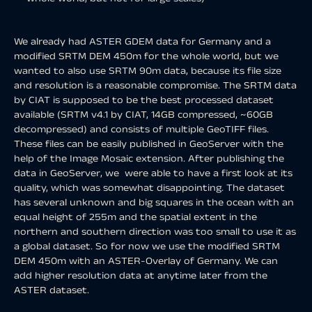
We already had ASTER GDEM data for Germany and a
modified SRTM DEM 450m for the whole world, but we
wanted to also use SRTM 90m data, because its file size
and resolution is a reasonable compromise. The SRTM data
by CIAT is supposed to be the best processed dataset
available (SRTM v4.1 by CIAT, 14GB compressed, ~60GB
decompressed) and consists of multiple GeoTIFF files.
These files can be easily published in GeoServer with the
help of the Image Mosaic extension. After publishing the
data in GeoServer, we were able to have a first look at its
quality, which was somewhat disappointing. The dataset
has several unknown and big squares in the ocean with an
equal height of 255m and the spatial extent in the
northern and southern direction was too small to use it as
a global dataset. So for now we use the modified SRTM
DEM 450m with an ASTER-Overlay of Germany. We can
add higher resolution data at anytime later from the
ASTER dataset.