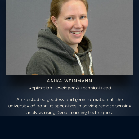
ANIKA WEINMANN
Application Developer & Technical Lead
Anika studied geodesy and geoinformation at the
University of Bonn. It specializes in solving remote sensing
analysis using Deep Learning techniques.