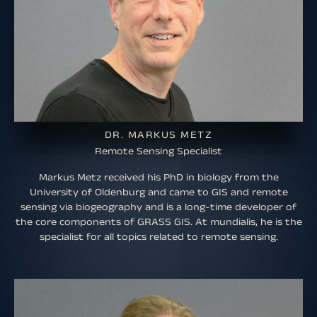
DR. MARKUS METZ
Remote Sensing Specialist
Markus Metz received his PhD in biology from the
University of Oldenburg and came to GIS and remote
sensing via biogeography and is a long-time developer of
the core components of GRASS GIS. At mundialis, he is the
specialist for all topics related to remote sensing.