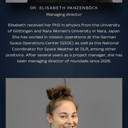
DR. ELISABETH PANZENBÖCK
Managing director
Elisabeth received her PhD in physics from the University
of Göttingen and Nara Women's University in Nara, Japan.
She has worked in mission operations at the German
Space Operations Center (GSOC) as well as the National
Coordinator for Space Weather at DLR, among other
positions. After several years as a project manager, she has
been managing director of mundialis since 2026.