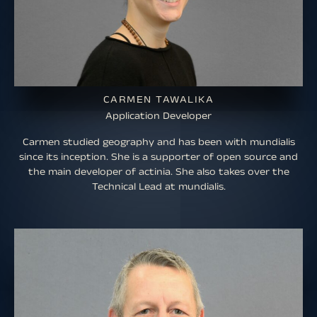
CARMEN TAWALIKA
Application Developer
Carmen studied geography and has been with mundialis
since its inception. She is a supporter of open source and
the main developer of actinia. She also takes over the
Technical Lead at mundialis.