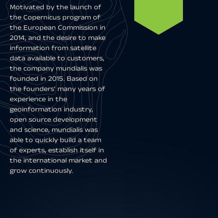
Motivated by the launch of
the Copernicus program of
the European Commission in
2014, and the desire to make
information from satellite
data available to customers,
the company mundialis was
founded in 2015. Based on
the founders’ many years of
experience in the
geoinformation industry,
open source development
and science, mundialis was
able to quickly build a team
of experts, establish itself in
the international market and
grow continuously.