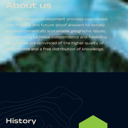
About us
Our open source development provides customized,
user-friendly and future-proof answers to socially
and environmentally sustainable geographic issues,
guaranteeing technical independence and flexibility,
because we are convinced of the higher quality of
open source and a free distribution of knowledge.
History