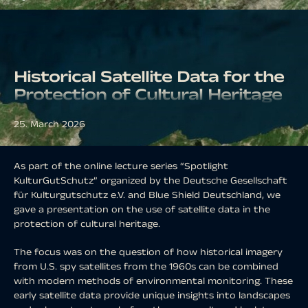
Historical Satellite Data for the
Protection of Cultural Heritage
25. March 2026
As part of the online lecture series “Spotlight
KulturGutSchutz” organized by the Deutsche Gesellschaft
für Kulturgutschutz e.V. and Blue Shield Deutschland, we
gave a presentation on the use of satellite data in the
protection of cultural heritage.
The focus was on the question of how historical imagery
from U.S. spy satellites from the 1960s can be combined
with modern methods of environmental monitoring. These
early satellite data provide unique insights into landscapes