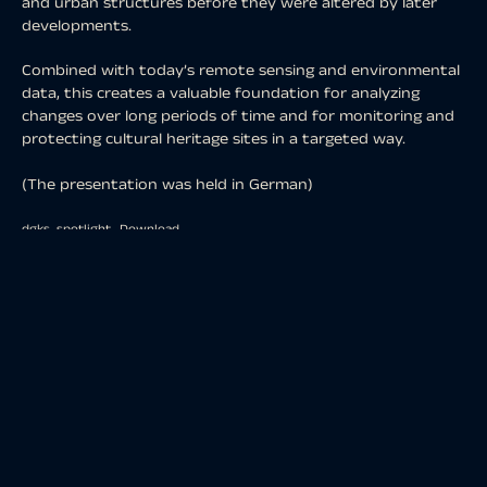
and urban structures before they were altered by later
developments.
Combined with today’s remote sensing and environmental
data, this creates a valuable foundation for analyzing
changes over long periods of time and for monitoring and
protecting cultural heritage sites in a targeted way.
(The presentation was held in German)
dgks_spotlight
Download
share
share
share