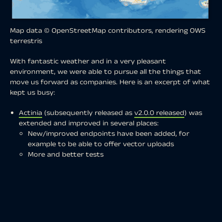
Map data © OpenStreetMap contributors, rendering OWS
terrestris
With fantastic weather and in a very pleasant
environment, we were able to pursue all the things that
move us forward as companies. Here is an excerpt of what
kept us busy:
Actinia
(subsequently released as
v2.0.0 released
) was
extended and improved in several places:
New/improved endpoints have been added, for
example to be able to offer vector uploads
More and better tests
Some bugs have been fixed (e.g. using slashes at
endpoints, deleting directories, supporting more
operations with r.mapcalc etc.)
Linting of more directories using
flake8
Tutorials have been revised and updated
Many things have happened in the
SHOGun
context: