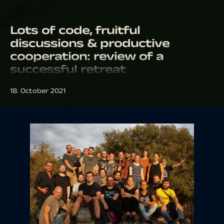
Lots of code, fruitful
discussions & productive
cooperation: review of a
successful retreat
18. October 2021