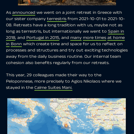
As
announced
we went on a joint retreat in Greece with
our sister company
terrestris
from 2021-10-01 to 2021-10-
08. Retreats have a long tradition with us, maybe not as
long as terrestris, but internationally we went to
Spain in
2018
, and
Portugal in 2015
, and
many
more times
at home
in
Bonn
which create time and space for us to reflect on
processes and structures and try out exciting technologies
away from the daily business routine. Our internal team
cohesion also benefits regularly from our retreats.
This year, 29 colleagues made their way to the
Peloponnese, more precisely to Agios Nikolaos where we
stayed in the
Calme Suites Mani.