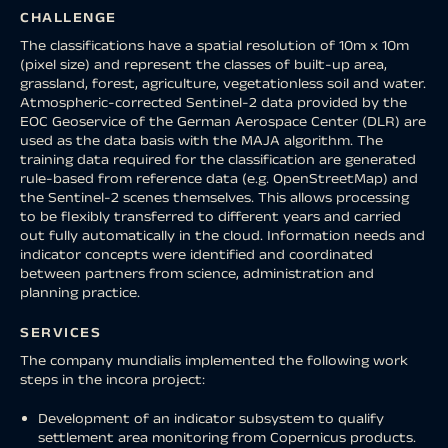
CHALLENGE
The classifications have a spatial resolution of 10m x 10m
(pixel size) and represent the classes of built-up area,
grassland, forest, agriculture, vegetationless soil and water.
Atmospheric-corrected Sentinel-2 data provided by the
EOC Geoservice of the German Aerospace Center (DLR) are
used as the data basis with the MAJA algorithm. The
training data required for the classification are generated
rule-based from reference data (e.g. OpenStreetMap) and
the Sentinel-2 scenes themselves. This allows processing
to be flexibly transferred to different years and carried
out fully automatically in the cloud. Information needs and
indicator concepts were identified and coordinated
between partners from science, administration and
planning practice.
SERVICES
The company mundialis implemented the following work
steps in the incora project:
Development of an indicator subsystem to qualify
settlement area monitoring from Copernicus products.