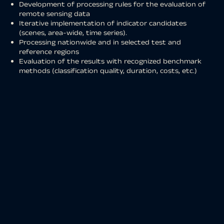
Development of processing rules for the evaluation of
remote sensing data
Iterative implementation of indicator candidates
(scenes, area-wide, time series).
Processing nationwide and in selected test and
reference regions
Evaluation of the results with recognized benchmark
methods (classification quality, duration, costs, etc.)
Provision of indicators for CODE-DE services
Reporting and scientific publications
Development of a
WebGIS platform
and integration of
the results into existing platforms for the
publication of
project results
Provision of time series for the modeling of future
settlement area development
The result classification consists of the following land
cover classes:
Forest
Low vegetation
Water
Structural area
Area without vegetation
Agriculture