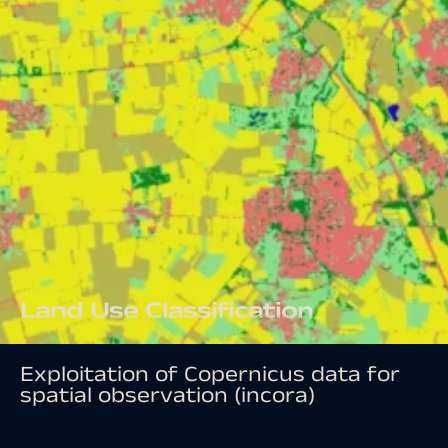
Land Use Classification
Exploitation of Copernicus data for
spatial observation (incora)