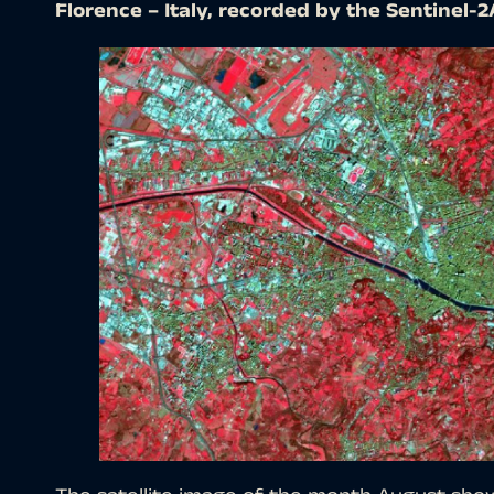
Florence – Italy, recorded by the Sentinel-2