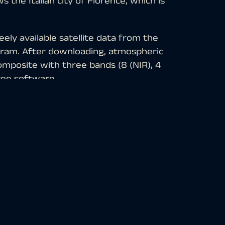
the Italian city of Florence, which is
ely available satellite data from the
ogram. After downloading, atmospheric
omposite with three bands (8 (NIR), 4
ree software.
cularly well suited for the detection of
des of red, older vegetation in green,
ns in blue-gray, clouds, snow and ice
ity in Tuscany. With a population of
ean commercial and financial center,
 and 16th centuries. Due to its cultural
 especially of the fine arts, the city is
he “Italian Athens”. This is underlined by