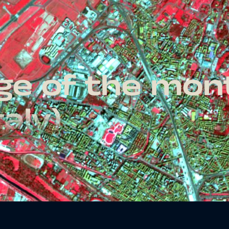
age of the mo
taly)