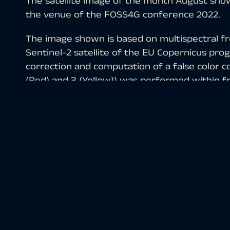
The satellite image of the month August shows 
the venue of the FOSS4G conference 2022.
The image shown is based on multispectral fre
Sentinel-2 satellite of the EU Copernicus pr
correction and computation of a false color c
(Red) and 3 (Yellow)) was performed within f
The selected color infrared composite is parti
vegetation. Vegetation appears in various sha
soil in shades of brown and green, urban regio
are light turquoise or white.
Florence (Italian:
Firenze
) is a major Italian c
372,038, it is the eighth largest city in Italy.
In the late Middle Ages, Florence was a Europ
making it one of the richest cities of the 15th
importance as the cradle of the Renaissance and
famous for its history and is thus also called t