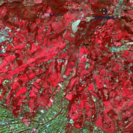
Contact
English