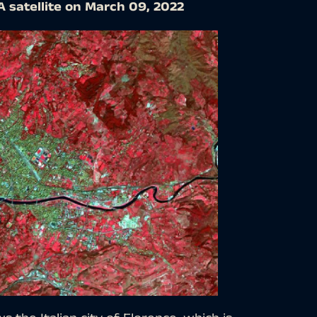
A satellite on March 09, 2022