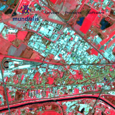
Services
Products
Software
Re