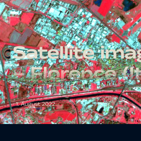
Satellite im
– Florence (I
1. August 2022