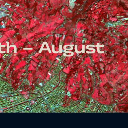
nth – August