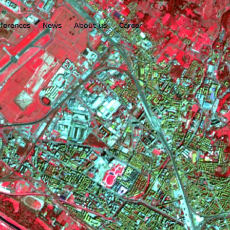
ferences
News
About us
Career