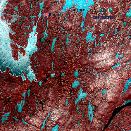
Contact
English