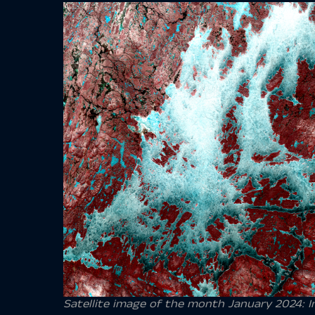
Satellite image of the month January 2024: Ina