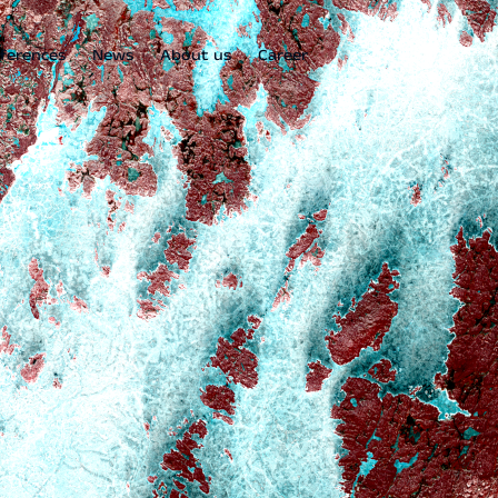
ferences
News
About us
Career