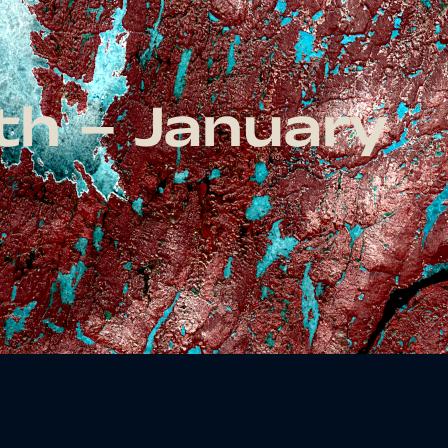
th – January