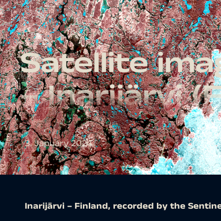
Satellite im
– Inarijärvi (
3. January 2024
Inarijärvi – Finland, recorded by the Sentine