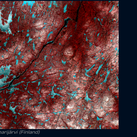
rijärvi (Finland)