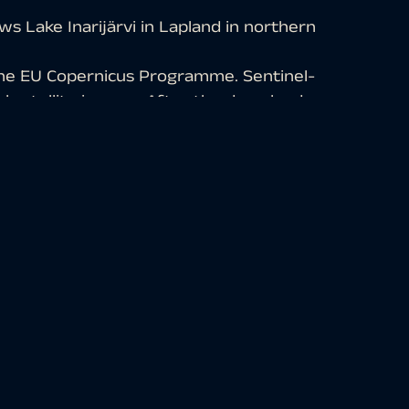
s Lake Inarijärvi in Lapland in northern
the EU Copernicus Programme. Sentinel-
al satellite images. After the download,
ng open-source software. Subsequently,
e different bands.
arly well suited for visualizing
des of red, older vegetation in green,
 in blue-gray, clouds, snow and ice are
s visible in the western part. To the
the lake into the Arctic Ocean, which is
narijärvi lies entirely within Finland,