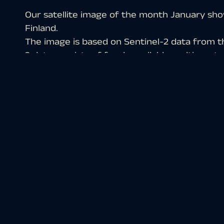
Our satellite image of the month January show
Finland.
The image is based on Sentinel-2 data from 
2 data consists of freely available multispectr
the scene was atmospherically corrected usi
a color composition was computed using thre
Structure of the image
The chosen color infrared composite is particul
vegetation. Vegetation appears in various sha
soil in shades of brown and green, urban areas
light turquoise or white.
In the selected image section, Lake Inarijärvi i
east, the Paatsjoki River can be seen draining 
located only about 100 kilometres away. While I