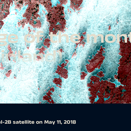
age of the mon
Finland)
l-2B satellite on May 11, 2018