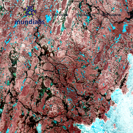
Services
Products
Software
Re