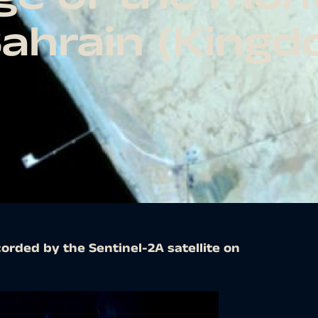
Bahrain (King
orded by the Sentinel-2A satellite on