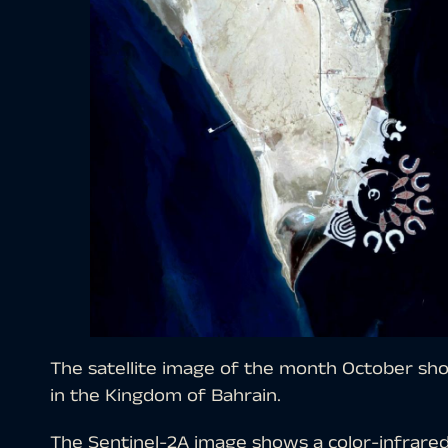
The satellite image of the month October show
in the Kingdom of Bahrain.
The Sentinel-2A image shows a color-infrare