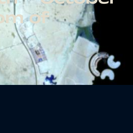
dom of