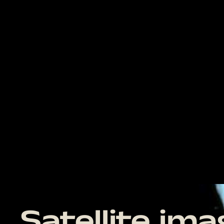
Satellite im