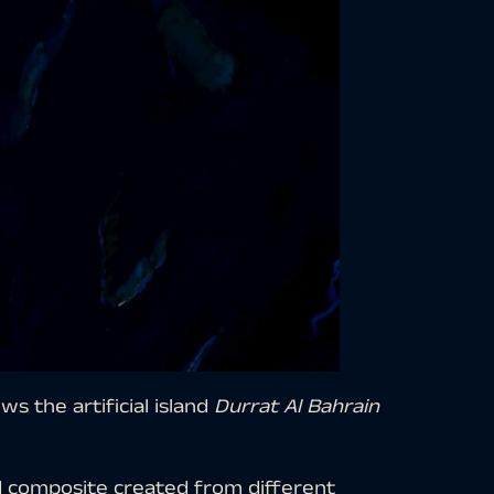
s the artificial island
Durrat Al Bahrain
d composite created from different