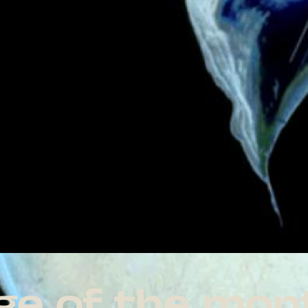
age of the mon