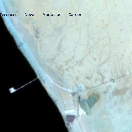
ferences
News
About us
Career