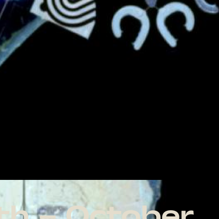
th – October