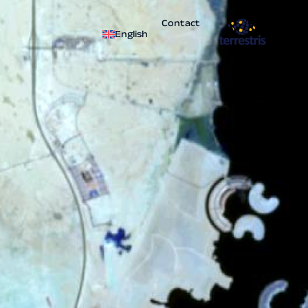
Contact
English