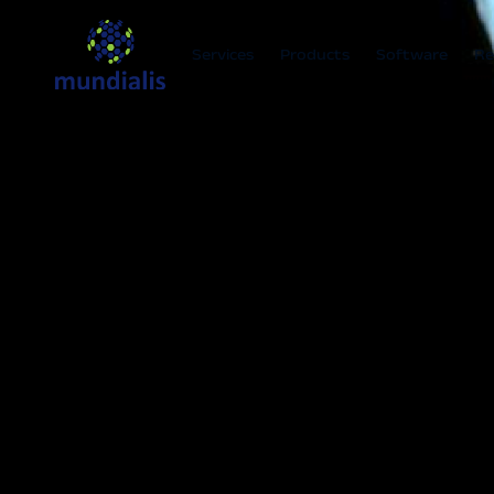
Services
Products
Software
Re