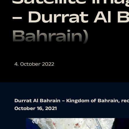
– Durrat Al 
Bahrain)
4. October 2022
Durrat Al Bahrain – Kingdom of Bahrain, rec
October 16, 2021