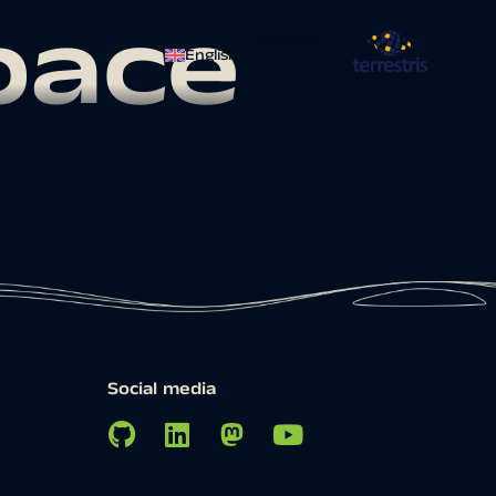
pace
Contact
English
Social media