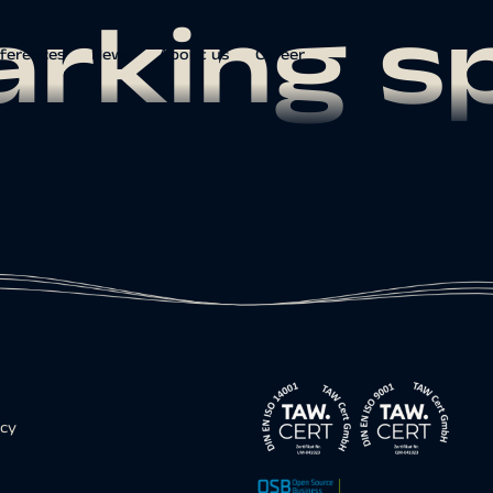
arking s
ferences
News
About us
Career
icy