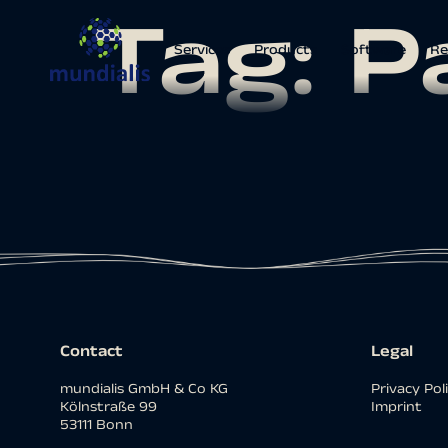
Tag:
P
Services
Products
Software
Re
Contact
Legal
mundialis GmbH & Co KG
Privacy Pol
Kölnstraße 99
Imprint
53111 Bonn