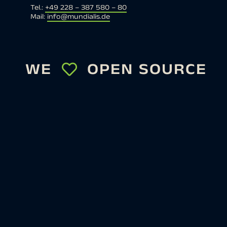
Tel.:
+49 228 – 387 580 – 80
Mail:
info@mundialis.de
WE
OPEN SOURCE