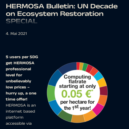
HERMOSA Bulletin: UN Decade
on Ecosystem Restoration
SPECIAL
4. Mai 2021
5 users per SDG
get HERMOSA
professional
level for
unbelievably
low prices –
hurry up, a one
time offer!
HERMOSA is an
internet based
platform
accessible via