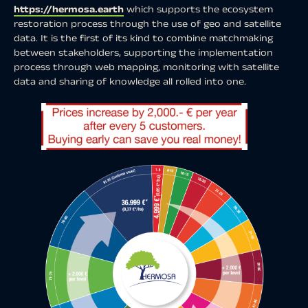
https://hermosa.earth
which supports the ecosystem
restoration process through the use of geo and satellite
data. It is the first of its kind to combine matchmaking
between stakeholders, supporting the implementation
process through web mapping, monitoring with satellite
data and sharing of knowledge all rolled into one.