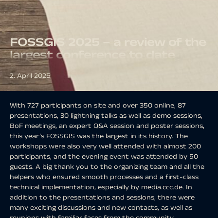
FOSSGIS 2025 – a review of the
largest conference to date
2. April 2025
With 727 participants on site and over 350 online, 87
presentations, 30 lightning talks as well as demo sessions,
BoF meetings, an expert Q&A session and poster sessions,
this year’s FOSSGIS was the largest in its history. The
workshops were also very well attended with almost 200
participants, and the evening event was attended by 50
guests. A big thank you to the organizing team and all the
helpers who ensured smooth processes and a first-class
technical implementation, especially by media.ccc.de. In
addition to the presentations and sessions, there were
many exciting discussions and new contacts, as well as
reunions with familiar faces from the community.