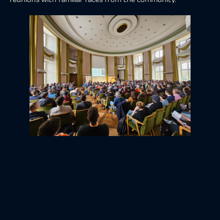
A special moment was the presentation of a picture gift
from terrestris and mundialis to FOSSGIS e.V. in recognition
of the association’s work.