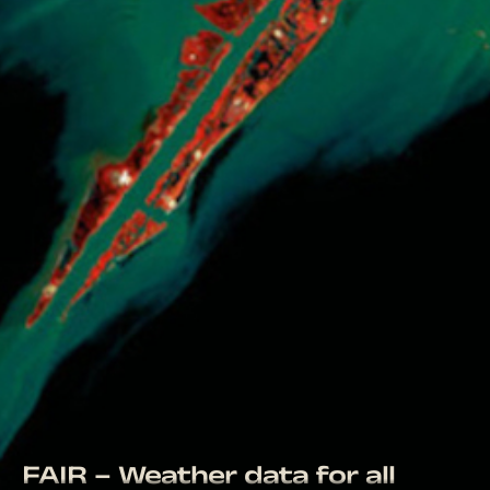
FAIR – Weather data for all