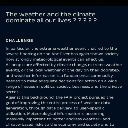
The weather and the climate
dominate all our lives ? ? ? ? ?
CHALLENGE
In particular, the extreme weather event that led to the
severe flooding on the Ahr River has again shown society
how strongly meteorological events can affect us.
All people are affected by climate change, extreme weather
events, or the local weather of the day on their doorstep,
and weather information is a fundamental commodity
needed to make adequate decisions for action on a wide
range of issues in politics, society, business, and the private
sector.
Against this background, the FAIR project pursued the
goal of improving the entire process of weather data
generation, through data delivery, to user-specific
utilization. Meteorological information is becoming
massively important to better address weather- and
climate-based risks to the economy and society and to