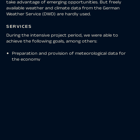
take advantage of emerging opportunities. But freely
available weather and climate data from the German
Weather Service (DWD) are hardly used.
SERVICES
During the intensive project period, we were able to
achieve the following goals, among others:
Preparation and provision of meteorological data for
the economy
Establishment of the FAIR portal for the provision of
weather data
Establishment of a metadata portal for weather data
Development of a statistically optimized wind data set
for the energy industry
Weather-dependent range calculation of electric cars
Development of a weather API for integration into
event apps
The MoWeSta app – the mobile weather station in your
pocket
RESULT
CUSTOMER