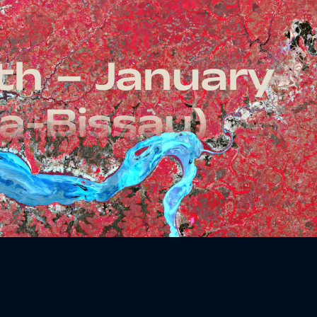
th – January
a-Bissau)