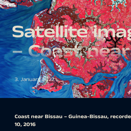
Satellite im
– Coast near
3. January 2022
Coast near Bissau – Guinea-Bissau, recorde
10, 2016