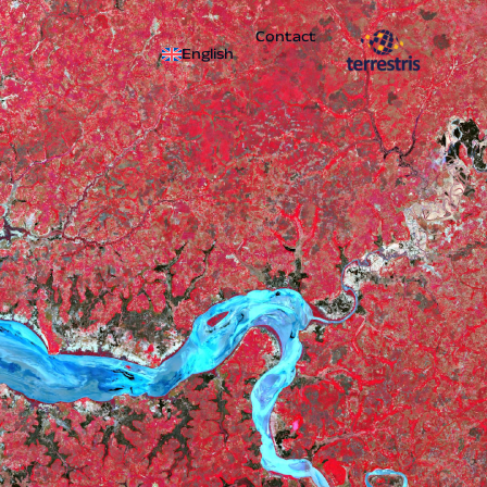
Contact
English