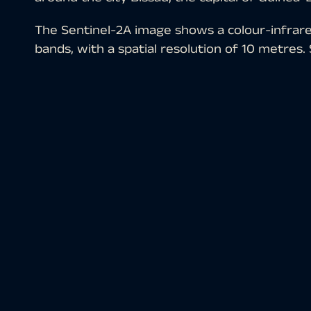
The Sentinel-2A image shows a colour-infrar
bands, with a spatial resolution of 10 metres
programme are multispectral satellite images t
downloading the scene, an atmospheric correc
software and the colour composite was calcul
(red) and 3 (green). The chosen colour-infrare
suited for the detection of vegetation. Veget
red, older vegetation in green, soil in shade
depicted in brownish-grey, water in bright bl
Guinea-Bissau is a state on the west coast of 
Guinea to the east and the Atlantic Ocean to t
400,000 inhabitants. The city is located in th
In the picture, it is located in the upper left q
brownish-blue spot on the north side of the w