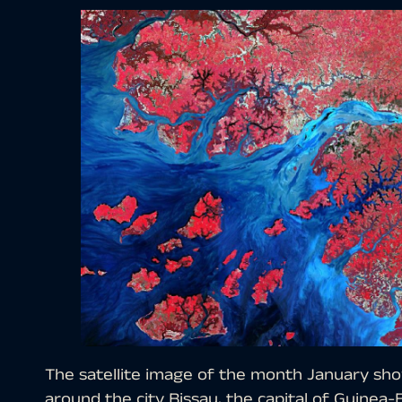
The satellite image of the month January sho
around the city Bissau, the capital of Guinea-