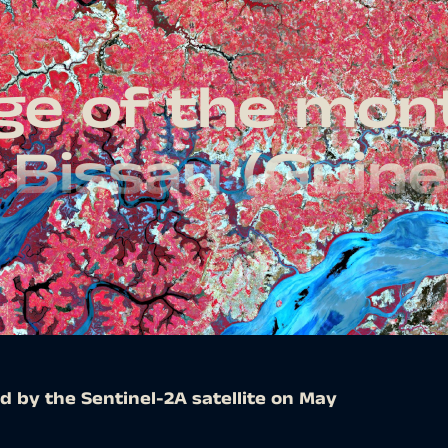
age of the mon
 Bissau (Guine
d by the Sentinel-2A satellite on May