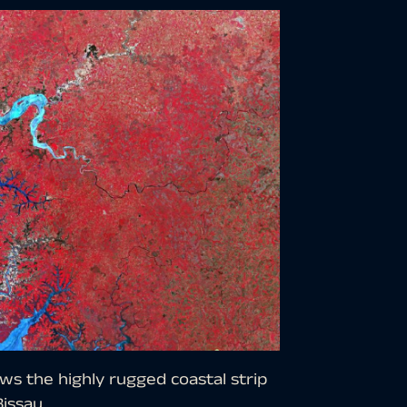
ws the highly rugged coastal strip
Bissau.