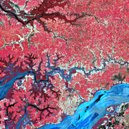
ferences
News
About us
Career