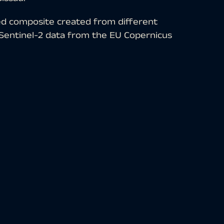
ed composite created from different
. Sentinel-2 data from the EU Copernicus
hat are freely available. After
tion was carried out with free
ated with the bands 8 (near infrared), 4
d representation is particularly well
ation appears in different shades of
s of brown and green. Urban regions are
ue tones.
Africa. It borders Senegal to the north,
he west. The capital, Bissau, has about
e west of the country in the Géba Delta.
uarter, recognisable as a relatively thick
idest river delta.