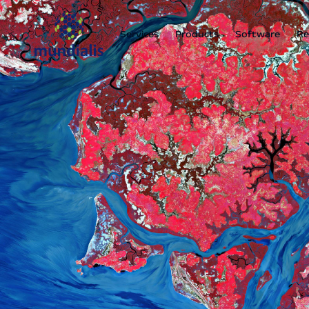
Services
Products
Software
Re