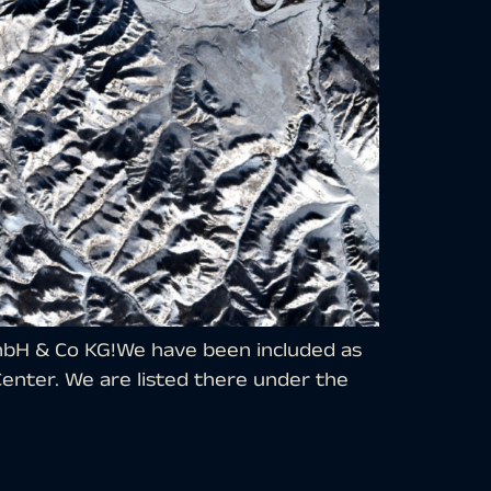
GmbH & Co KG!We have been included as
enter. We are listed there under the