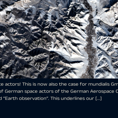
 actors! This is now also the case for mundialis 
 of German space actors of the German Aerospace C
 “Earth observation”. This underlines our […]