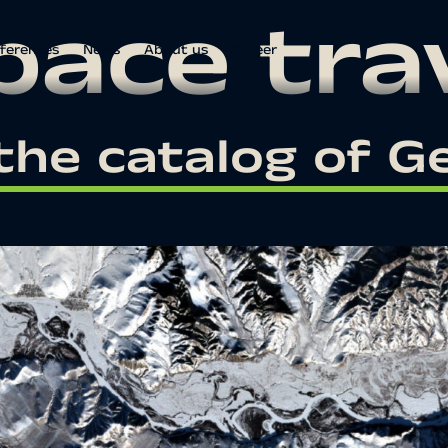
pace tra
ferences
News
About us
Career
the catalog of 