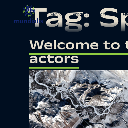
Tag:
S
Services
Products
Software
Re
Welcome to 
actors