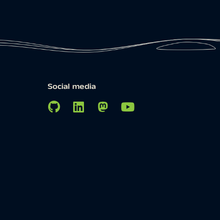
Social media