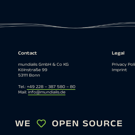
Contact
Legal
mundialis GmbH & Co KG
Privacy Pol
Kölnstraße 99
Imprint
53111 Bonn
Tel.:
+49 228 – 387 580 – 80
Mail:
info@mundialis.de
WE
OPEN SOURCE