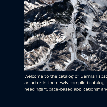
Welcome to the catalog of German space
an actor in the newly compiled catalog
headings “Space-based applications” and