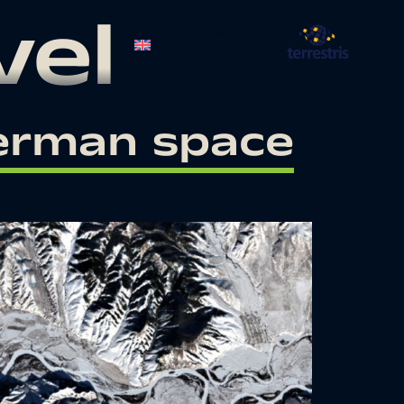
vel
Contact
English
German space