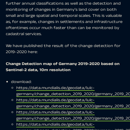
further annual classifications as well as the detection and
monitoring of changes in Germany’s land cover on both
small and large spatial and temporal scales. This is valuable
as, for example, changes in settlements and infrastructure
oftentimes occur much faster than can be monitored by
cadastral services.
We have published the result of the change detection for
2019-2020 here:
Change Detection map of Germany 2019-2020 based on
Sentinel-2 data, 10m resolution
download:
https://data.mundialis.de/geodata/lulc-
germany/change_detection_2019_2020/germany_2019_20
https://data.mundialis.de/geodata/lulc-
germany/change_detection_2019_2020/germany_2019_20
https://data.mundialis.de/geodata/lulc-
germany/change_detection_2019_2020/germany_2019_20
https://data.mundialis.de/geodata/lulc-