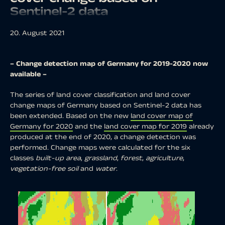
Sentinel-2 data
20. August 2021
– Change detection map of Germany for 2019-2020 now
available –
The series of land cover classification and land cover
change maps of Germany based on Sentinel-2 data has
been extended. Based on the new
land cover map of
Germany for 2020
and the
land cover map for 2019
already
produced at the end of 2020, a change detection was
performed. Change maps were calculated for the six
classes
built-up area
,
grassland
,
forest
,
agriculture
,
vegetation-free soil
and
water
.