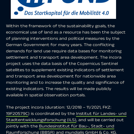
Within the framework of the sustainability goals, the
economical use of land as a resource has been the subject
of planning interventions and political measures by the
German Government for many years. The conflicting
demands for land use require data bases for monitoring
settlement and transport area development. The incora
project uses the data basis of the Copernicus Sentinel
satellites to supplement existing indicators of settlement
and transport area development for nationwide area
monitoring and to increase the quality and significance of
existing indicators. The results will be made publicly
available in spatial observation portals.
The project incora (duration: 12/2018 – 11/2021, FKZ:
19F20579C
) is coordinated by the
Institut für Landes- und
Stadtentwicklungsforschung (ILS)
, and will be carried out
jointly with the
Bundesinstitut für Bau-, Stadt- und
Raumforschung (BBSR)
and
mundialis GmbH & Co. KG
.