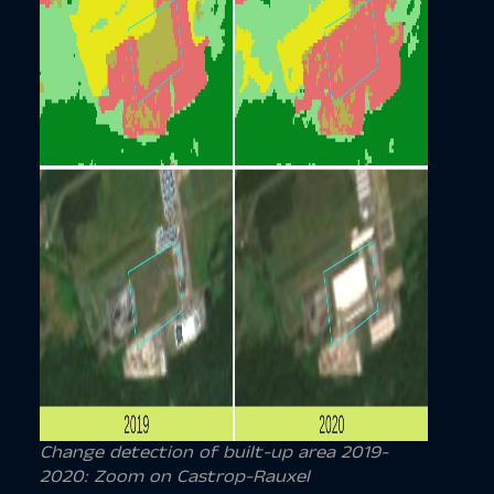
Change detection of
built-up area
2019-
2020: Zoom on Castrop-Rauxel