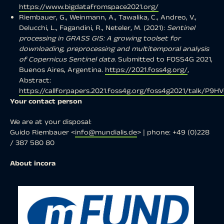
https://www.bigdatafromspace2021.org/
Riembauer, G., Weinmann, A., Tawalika, C., Andreo, V.,
Delucchi, L., Fagandini, R., Neteler, M. (2021):
Sentinel
processing in GRASS GIS: A growing toolset for
downloading, preprocessing and multitemporal analysis
of Copernicus Sentinel data
. Submitted to FOSS4G 2021,
Buenos Aires, Argentina.
https://2021.foss4g.org/
,
Abstract:
https://callforpapers.2021.foss4g.org/foss4g2021/talk/P9H
Your contact person
We are at your disposal:
Guido Riembauer <
info@mundialis.de
> | phone: +49 (0)228
/ 387 580 80
About incora