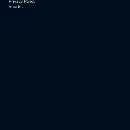
Privacy Policy
Imprint
Social media
WE
OPEN SOURCE