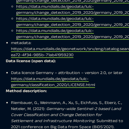
germany/change_detection_2019_2020/germany_2019_20
https://data.mundialis.de/geodata/lulc-
germany/change_detection_2019_2020/germany_2019_20
https://data.mundialis.de/geodata/lulc-
germany/change_detection_2019_2020/germany_2019_202
https://data.mundialis.de/geodata/lulc-
germany/change_detection_2019_2020/germany_2019_202
metadata:
https://data.mundialis.de/geonetwork/srv/eng/catalog.se
ea72-4f34-985b-71ab41959230
Data license (open data):
Data licence Germany – attribution – version 2.0, or later
https://data.mundialis.de/geodata/lulc-
germany/classification_2020/LICENSE.html
Method description:
Riembauer, G., Weinmann, A., Xu, S., Eichfuss, S., Eberz, C.,
Neteler, M. (2021):
Germany-wide Sentinel-2 based Land
Cover Classification and Change Detection for
Settlement and Infrastructure Monitoring
. Submitted to
2021 conference on Big Data from Space (BiDS’2021).