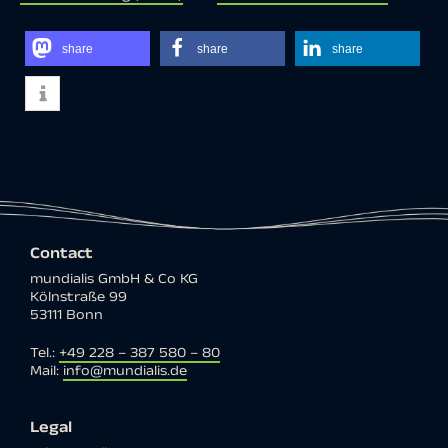
share
share
share
Contact
mundialis GmbH & Co KG
Kölnstraße 99
53111 Bonn
Tel.:
+49 228 – 387 580 – 80
Mail:
info@mundialis.de
Legal