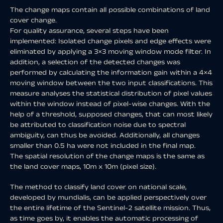
The change maps contain all possible combinations of land
cover change.
For quality assurance, several steps have been
implemented: Isolated change pixels and edge effects were
eliminated by applying a 3×3 moving window mode filter. In
addition, a selection of the detected changes was
performed by calculating the information gain within a 4×4
moving window between the two input classifications. This
measure analyses the statistical distribution of pixel values
within the window instead of pixel-wise changes. With the
help of a threshold, supposed changes, that can most likely
be attributed to classification noise due to spectral
ambiguity, can thus be avoided. Additionally, all changes
smaller than 0.5 ha were not included in the final map.
The spatial resolution of the change maps is the same as
the land cover maps, 10m x 10m (pixel size).
The method to classify land cover on national scale,
developed by mundialis, can be applied perspectively over
the entire lifetime of the Sentinel-2 satellite mission. Thus,
as time goes by, it enables the automatic processing of