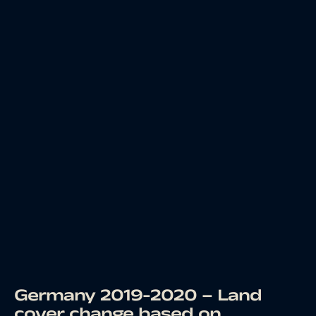
Germany 2019-2020 – Land
cover change based on